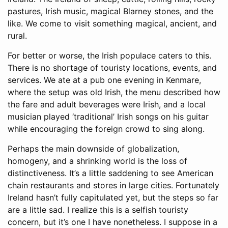
pastures, Irish music, magical Blarney stones, and the
like. We come to visit something magical, ancient, and
rural.
For better or worse, the Irish populace caters to this.
There is no shortage of touristy locations, events, and
services. We ate at a pub one evening in Kenmare,
where the setup was old Irish, the menu described how
the fare and adult beverages were Irish, and a local
musician played ‘traditional’ Irish songs on his guitar
while encouraging the foreign crowd to sing along.
Perhaps the main downside of globalization,
homogeny, and a shrinking world is the loss of
distinctiveness. It’s a little saddening to see American
chain restaurants and stores in large cities. Fortunately
Ireland hasn’t fully capitulated yet, but the steps so far
are a little sad. I realize this is a selfish touristy
concern, but it’s one I have nonetheless. I suppose in a