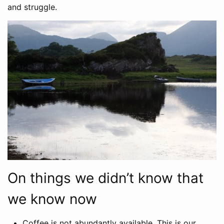
and struggle.
On things we didn’t know that
we know now
Coffee is not abundantly available. This is our