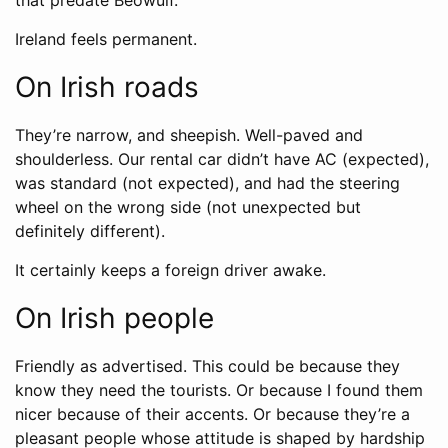
that predate Beowulf.
Ireland feels permanent.
On Irish roads
They’re narrow, and sheepish. Well-paved and
shoulderless. Our rental car didn’t have AC (expected),
was standard (not expected), and had the steering
wheel on the wrong side (not unexpected but
definitely different).
It certainly keeps a foreign driver awake.
On Irish people
Friendly as advertised. This could be because they
know they need the tourists. Or because I found them
nicer because of their accents. Or because they’re a
pleasant people whose attitude is shaped by hardship