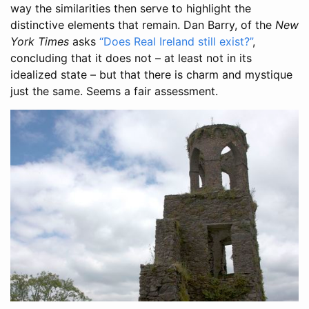
way the similarities then serve to highlight the
distinctive elements that remain. Dan Barry, of the
New
York Times
asks
“Does Real Ireland still exist?”
,
concluding that it does not – at least not in its
idealized state – but that there is charm and mystique
just the same. Seems a fair assessment.