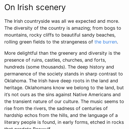
On Irish scenery
The Irish countryside was all we expected and more.
The diversity of the country is amazing; from bogs to
mountains, rocky cliffs to beautiful sandy beaches,
rolling green fields to the strangeness of
the burren
.
More delightful than the greenery and diversity is the
presence of ruins, castles, churches, and forts,
hundreds (some thousands). The deep history and
permanence of the society stands in sharp contrast to
Oklahoma. The Irish have deep roots in the land and
heritage. Oklahomans know we belong to the land, but
it’s not ours as the sins against Native Americans and
the transient nature of our culture. The music seems to
rise from the rivers, the sadness of centuries of
hardship echos from the hills, and the language of a
literary people is found, in early forms, etched in rocks