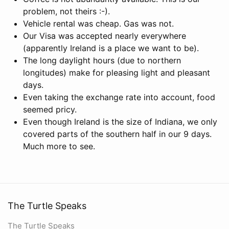
problem, not theirs :-).
Vehicle rental was cheap. Gas was not.
Our Visa was accepted nearly everywhere
(apparently Ireland is a place we want to be).
The long daylight hours (due to northern
longitudes) make for pleasing light and pleasant
days.
Even taking the exchange rate into account, food
seemed pricy.
Even though Ireland is the size of Indiana, we only
covered parts of the southern half in our 9 days.
Much more to see.
The Turtle Speaks
The Turtle Speaks