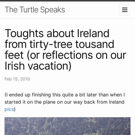
The Turtle Speaks
Toughts about Ireland
from tirty-tree tousand
feet (or reflections on our
Irish vacation)
Feb 15, 2010
(I ended up finishing this quite a bit later than when I
started it on the plane on our way back from Ireland
pics
)