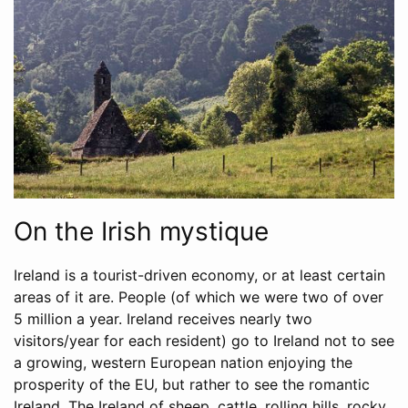
On the Irish mystique
Ireland is a tourist-driven economy, or at least certain
areas of it are. People (of which we were two of over
5 million a year. Ireland receives nearly two
visitors/year for each resident) go to Ireland not to see
a growing, western European nation enjoying the
prosperity of the EU, but rather to see the romantic
Ireland. The Ireland of sheep, cattle, rolling hills, rocky