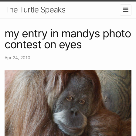
The Turtle Speaks
my entry in mandys photo
contest on eyes
Apr 24, 2010