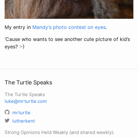
My entry in
Mandy’s photo contest on eyes
.
‘Cause who wants to see another cute picture of kid’s
eyes? :-)
The Turtle Speaks
The Turtle Speaks
luke@mrturtle.com
mrturtle
lutherkent
Strong Opinions Held Weakly (and shared weekly).