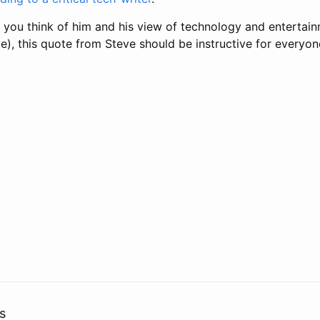
 you think of him and his view of technology and entertain
e), this quote from Steve should be instructive for everyon
s