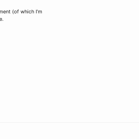
ment (of which I’m
e.