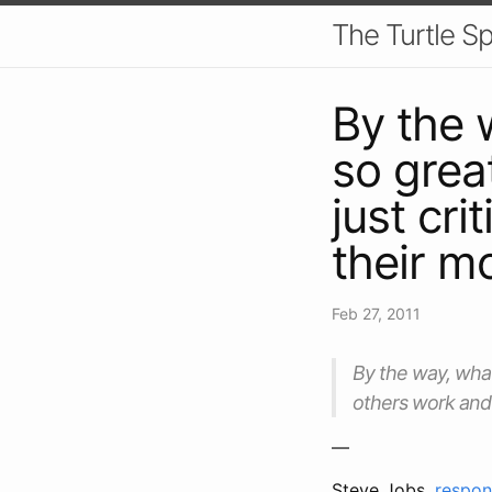
The Turtle S
By the 
so grea
just cri
their m
Feb 27, 2011
By the way, what
others work and b
—
Steve Jobs,
respond