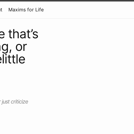
t
Maxims for Life
 that’s
g, or
ittle
ust criticize