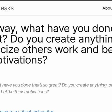
peaks
Abou
way, what have you done
t? Do you create anythin
ticize others work and bel
otivations?
 have you done that’s so great? Do you create anything, or j
elittle their motivations?
ing to a critical tech-writer
.