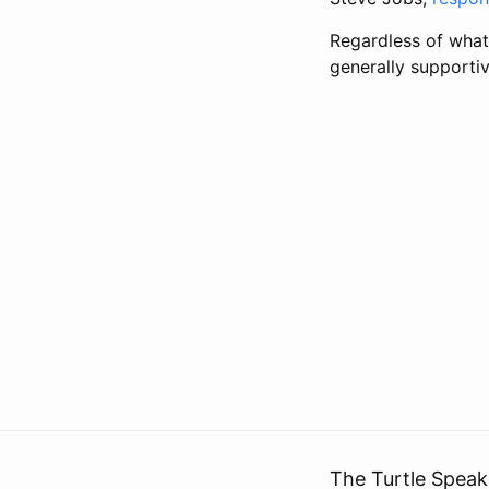
Regardless of what
generally supportiv
The Turtle Speak