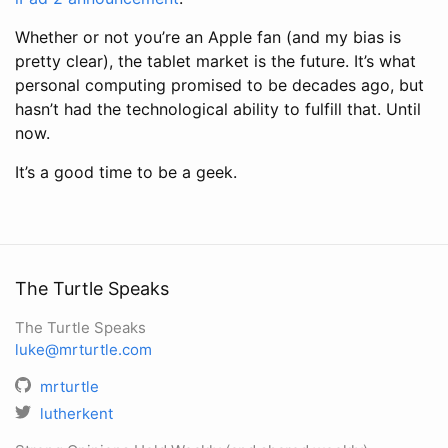
Whether or not you’re an Apple fan (and my bias is
pretty clear), the tablet market is the future. It’s what
personal computing promised to be decades ago, but
hasn’t had the technological ability to fulfill that. Until
now.
It’s a good time to be a geek.
The Turtle Speaks
The Turtle Speaks
luke@mrturtle.com
mrturtle
lutherkent