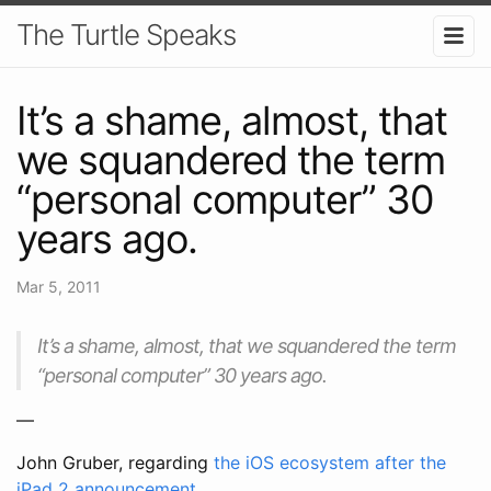
The Turtle Speaks
It’s a shame, almost, that
we squandered the term
“personal computer” 30
years ago.
Mar 5, 2011
It’s a shame, almost, that we squandered the term
“personal computer” 30 years ago.
—
John Gruber, regarding
the iOS ecosystem after the
iPad 2 announcement
.