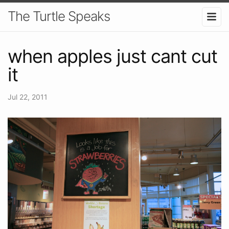
The Turtle Speaks
when apples just cant cut
it
Jul 22, 2011