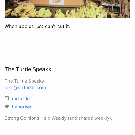
When apples just can’t cut it.
The Turtle Speaks
The Turtle Speaks
luke@mrturtle.com
mrturtle
lutherkent
Strong Opinions Held Weakly (and shared weekly).