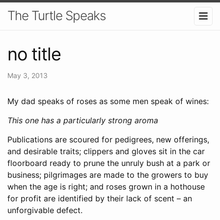
The Turtle Speaks
no title
May 3, 2013
My dad speaks of roses as some men speak of wines:
This one has a particularly strong aroma
Publications are scoured for pedigrees, new offerings,
and desirable traits; clippers and gloves sit in the car
floorboard ready to prune the unruly bush at a park or
business; pilgrimages are made to the growers to buy
when the age is right; and roses grown in a hothouse
for profit are identified by their lack of scent – an
unforgivable defect.