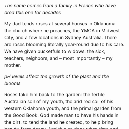
The name comes from a family in France who have
bred this one for decades
My dad tends roses at several houses in Oklahoma,
the church where he preaches, the YMCA in Midwest
City, and a few locations in Sydney Australia. There
are roses blooming literally year-round due to his care.
We have given bucketfuls to widows, the sick,
teachers, neighbors, and – most importantly – my
mother.
pH levels affect the growth of the plant and the
blooms
Roses take him back to the garden: the fertile
Australian soil of my youth, the arid red soil of his
western Oklahoma youth, and the primal garden from
the Good Book. God made man to have his hands in
the dirt, to tend the land he created, to help bring
beauty from decay. And this he does when time and