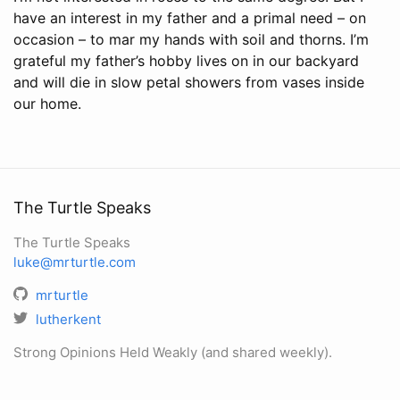
have an interest in my father and a primal need – on
occasion – to mar my hands with soil and thorns. I’m
grateful my father’s hobby lives on in our backyard
and will die in slow petal showers from vases inside
our home.
The Turtle Speaks
The Turtle Speaks
luke@mrturtle.com
mrturtle
lutherkent
Strong Opinions Held Weakly (and shared weekly).