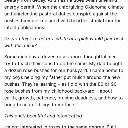
energy permit. When the unforgiving Oklahoma climate
and unrelenting pastoral duties conspire against the
bushes they get replaced with heartier stock from the
latest publications.
Do you think a red or a white or a pink would pair best
with this meal?
Some men buy a dozen roses; more thoughtful men
try to teach their sons to do the same. My dad bought
a dozen rose bushes for our backyard. I came home to
my boys helping my father put mulch around the new
bushes. They’re learning – as I did with the 80 or 90
rose bushes from my childhood backyard – about
earth, growth, patience, pruning deadness, and how to
bring beautiful things to mothers.
This one’s beautiful and intoxicating
I’m not interested in roses to the same degree. But I